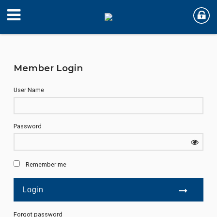
Member Login
User Name
Password
Remember me
Forgot password