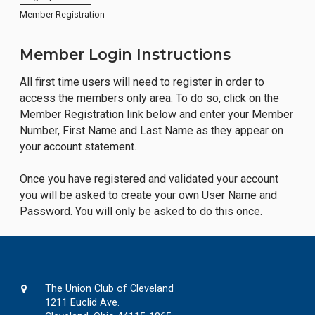
Member Registration
Member Login Instructions
All first time users will need to register in order to
access the members only area. To do so, click on the
Member Registration link below and enter your Member
Number, First Name and Last Name as they appear on
your account statement.
Once you have registered and validated your account
you will be asked to create your own User Name and
Password. You will only be asked to do this once.
The Union Club of Cleveland
1211 Euclid Ave.